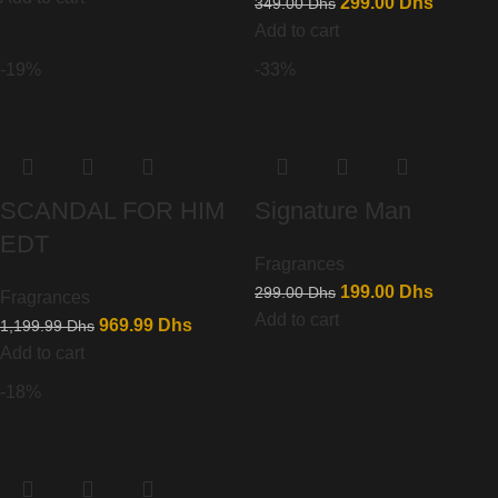
299.00
Dhs
349.00
Dhs
Add to cart
-19%
-33%
SCANDAL FOR HIM
Signature Man
EDT
Fragrances
199.00
Dhs
299.00
Dhs
Fragrances
Add to cart
969.99
Dhs
1,199.99
Dhs
Add to cart
-18%