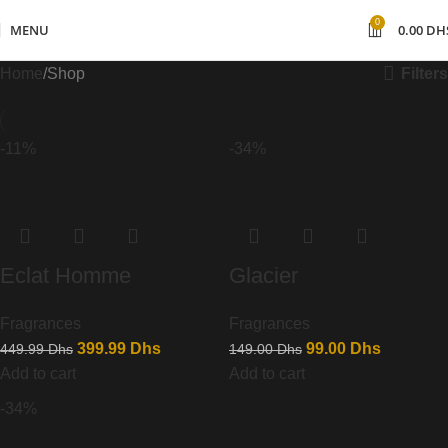
0
MENU
0.00
DH
Filters
Home
Shop
-11%
-34%
Eclat Homme
Glacier
Fragrances
Fragrances
399.99
Dhs
99.00
Dhs
449.99
Dhs
149.00
Dhs
Add to cart
Add to cart
-34%