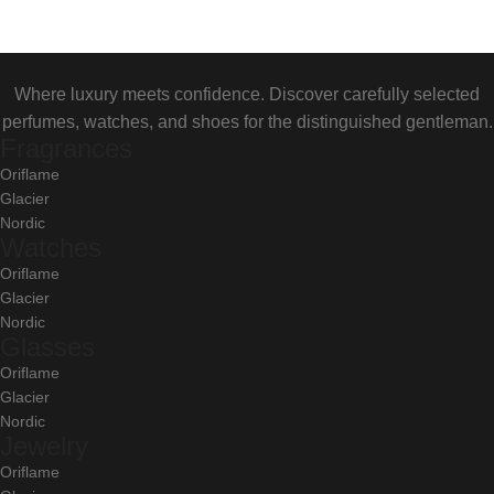
Where luxury meets confidence. Discover carefully selected
perfumes, watches, and shoes for the distinguished gentleman.
Fragrances
Oriflame
Glacier
Nordic
Watches
Oriflame
Glacier
Nordic
Glasses
Oriflame
Glacier
Nordic
Jewelry
Oriflame