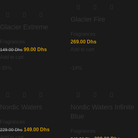
Glacier Fire
Glacier Extreme
Fragrances
Fragrances
269.00
Dhs
99.00
Dhs
Add to cart
149.00
Dhs
Add to cart
-35%
-14%
Nordic Waters
Nordic Waters Infinite
Blue
Fragrances
149.00
Dhs
229.00
Dhs
Fragrances
Add to cart