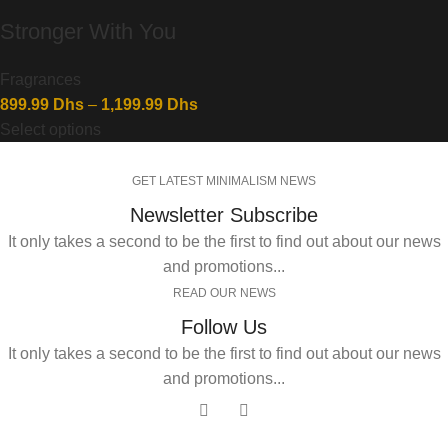
Stronger With You
Fragrances
899.99
Dhs
–
1,199.99
Dhs
Select options
GET LATEST MINIMALISM NEWS
Newsletter Subscribe
It only takes a second to be the first to find out about our news
and promotions...
READ OUR NEWS
Follow Us
It only takes a second to be the first to find out about our news
and promotions...