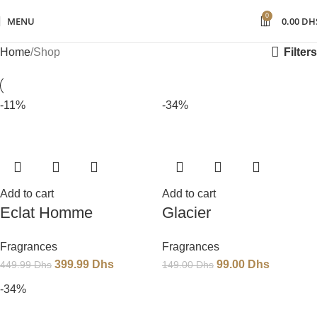
0
MENU
0.00
DH
Filters
Home
Shop
-11%
-34%
Add to cart
Add to cart
Eclat Homme
Glacier
Fragrances
Fragrances
399.99
Dhs
99.00
Dhs
449.99
Dhs
149.00
Dhs
-34%