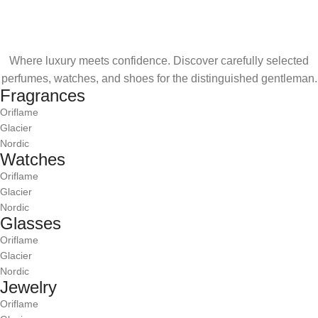
Where luxury meets confidence. Discover carefully selected
perfumes, watches, and shoes for the distinguished gentleman.
Fragrances
Oriflame
Glacier
Nordic
Watches
Oriflame
Glacier
Nordic
Glasses
Oriflame
Glacier
Nordic
Jewelry
Oriflame