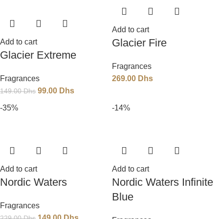
Add to cart
Glacier Fire
Add to cart
Glacier Extreme
Fragrances
Fragrances
269.00
Dhs
99.00
Dhs
149.00
Dhs
-35%
-14%
Add to cart
Add to cart
Nordic Waters
Nordic Waters Infinite
Blue
Fragrances
149.00
Dhs
229.00
Dhs