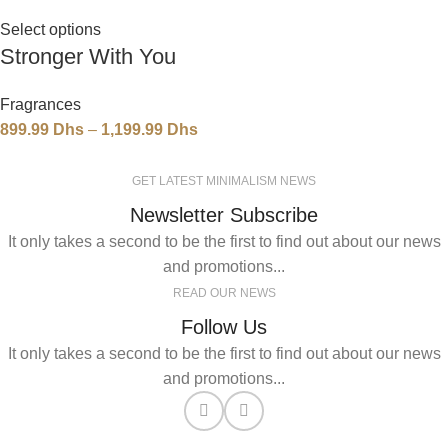
Select options
Stronger With You
Fragrances
899.99
Dhs
–
1,199.99
Dhs
GET LATEST MINIMALISM NEWS
Newsletter Subscribe
It only takes a second to be the first to find out about our news
and promotions...
READ OUR NEWS
Follow Us
It only takes a second to be the first to find out about our news
and promotions...