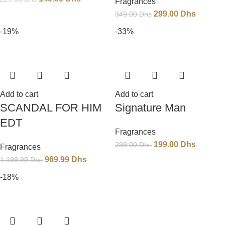
Fragrances
299.00
Dhs
349.00
Dhs
-19%
-33%
Add to cart
Add to cart
SCANDAL FOR HIM
Signature Man
EDT
Fragrances
199.00
Dhs
299.00
Dhs
Fragrances
969.99
Dhs
1,199.99
Dhs
-18%