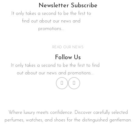
Newsletter Subscribe
It only takes a second to be the first to
find out about our news and
promotions...
READ OUR NEWS
Follow Us
It only takes a second to be the first to find
out about our news and promotions...
Where luxury meets confidence. Discover carefully selected
perfumes, watches, and shoes for the distinguished gentleman.