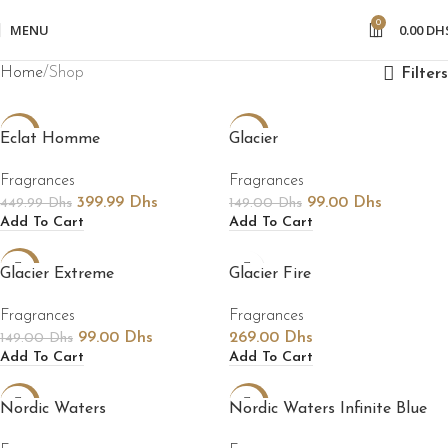
0
MENU
0.00
DH
Home
Shop
Filters
-11%
-34%
Eclat Homme
Glacier
Fragrances
Fragrances
399.99
Dhs
99.00
Dhs
449.99
Dhs
149.00
Dhs
Add To Cart
Add To Cart
-34%
Glacier Extreme
Glacier Fire
Fragrances
Fragrances
99.00
Dhs
269.00
Dhs
149.00
Dhs
Add To Cart
Add To Cart
-35%
-14%
Nordic Waters
Nordic Waters Infinite Blue