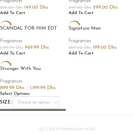
Fragrances
Fragrances
149.00
Dhs
299.00
Dhs
229.00
Dhs
349.00
Dhs
Add To Cart
Add To Cart
-19%
-33%
SCANDAL FOR HIM EDT
Signature Man
Fragrances
Fragrances
969.99
Dhs
199.00
Dhs
1,199.99
Dhs
299.00
Dhs
Add To Cart
Add To Cart
-18%
Stronger With You
Fragrances
899.99
Dhs
–
1,199.99
Dhs
Select Options
SIZE
GET LATEST MINIMALISM NEWS